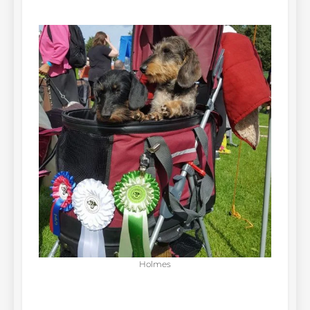
Holmes