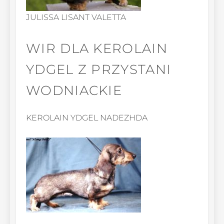
JULISSA LISANT VALETTA
WIR DLA KEROLAIN
YDGEL Z PRZYSTANI
WODNIACKIE
KEROLAIN YDGEL NADEZHDA