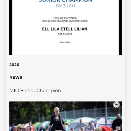
2026
NEWS
MIO Baltic JChampion