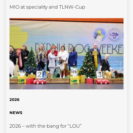
MIO at speciality and TLNW-Cup
2026
NEWS
2026 – with the bang for “LOU”