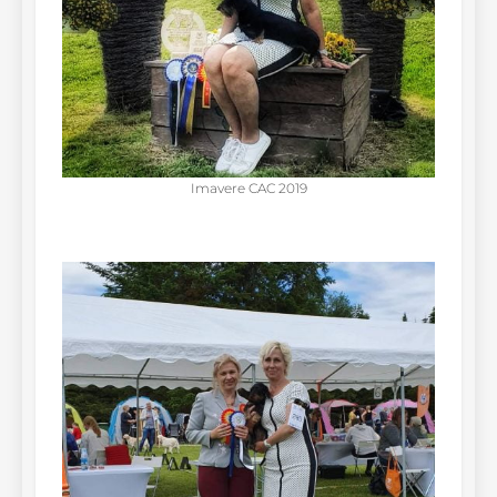
Imavere CAC 2019