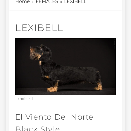
Home
FEMALES
LEXIBELL
LEXIBELL
Lexibell
El Viento Del Norte
Black Style