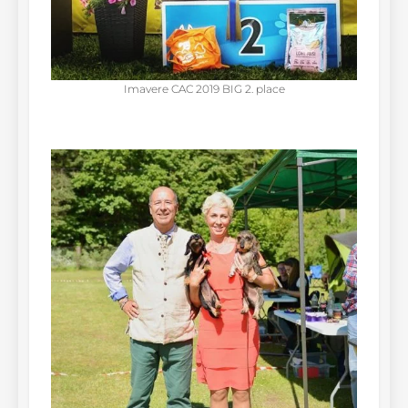
Imavere CAC 2019 BIG 2. place