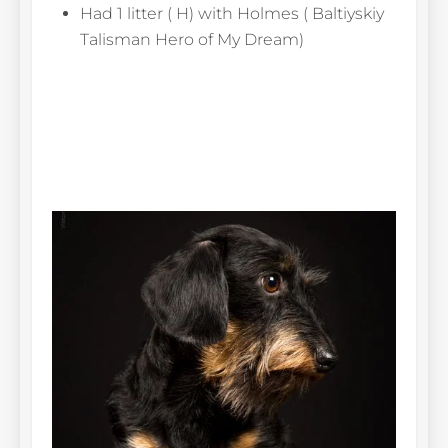
Had 1 litter ( H) with Holmes ( Baltiyskiy
Talisman Hero of My Dream)