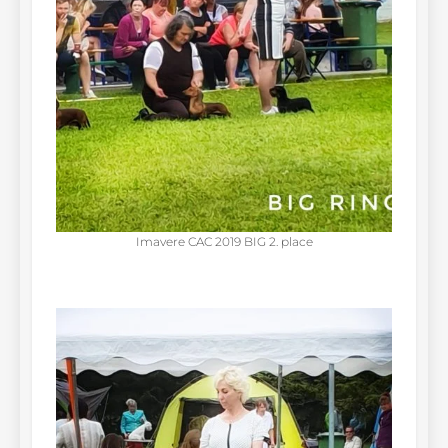
Imavere CAC 2019 BIG 2. place