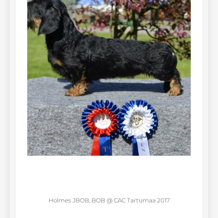
Holmes JBOB, BOB @ CAC Tartumaa 2017