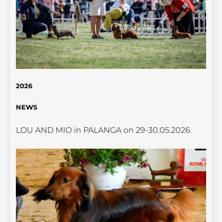
2026
NEWS
LOU AND MIO in PALANGA on 29-30.05.2026