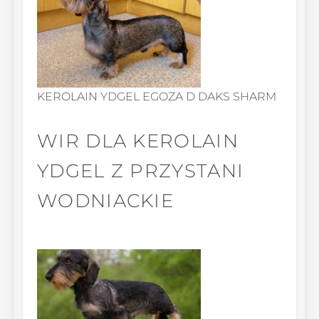
KEROLAIN YDGEL EGOZA D DAKS SHARM
WIR DLA KEROLAIN
YDGEL Z PRZYSTANI
WODNIACKIE