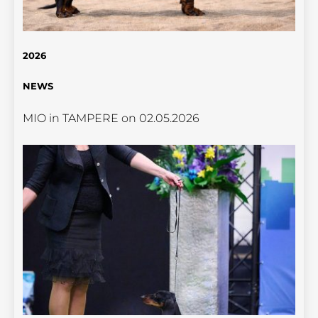
2026
NEWS
MIO in TAMPERE on 02.05.2026