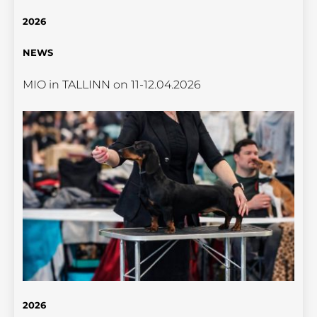
2026
NEWS
MIO in TALLINN on 11-12.04.2026
2026