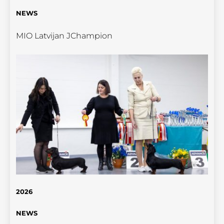
NEWS
MIO Latvijan JChampion
2026
NEWS