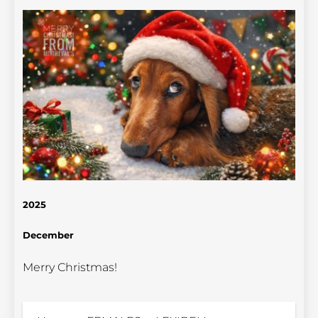
2025
December
Merry Christmas!