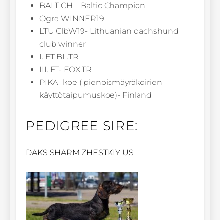
BALT CH – Baltic Champion
Ogre WINNER19
LTU ClbW19- Lithuanian dachshund
club winner
I. FT BL.TR
III. FT- FOX.TR
PIKA- koe ( pienoismäyräkoirien
käyttötaipumuskoe)- Finland
PEDIGREE SIRE:
DAKS SHARM ZHESTKIY US