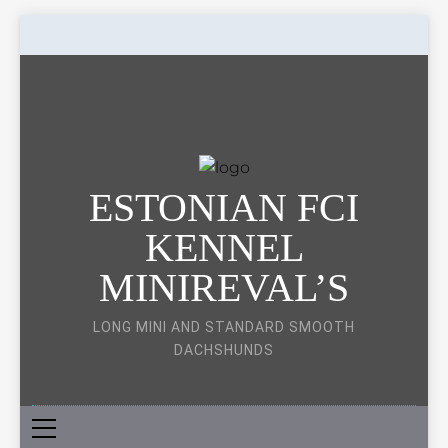
Skip
to
content
ESTONIAN FCI
KENNEL
MINIREVAL’S
LONG MINI AND STANDARD SMOOTH
DACHSHUNDS