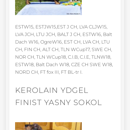
ESTW15, ESTJW15,EST J CH, LVA CLJW15,
LVA JCH, LTU JCH, BALT J CH, ESTW16, Balt
Dach W16, OgreW16, EST CH, LVA CH, LTU
CH, FIN CH, ALT CH, TLN WCup17, SWE CH,
NOR CH, TLN WCup18, C.I.B, C.I.E, TLNW18,
ESTW18, Balt Dach W18, CZE CH SWE W18,
NORD CH, FT fox III, FT BL-tr I.
KEROLAIN YDGEL
FINIST YASNY SOKOL