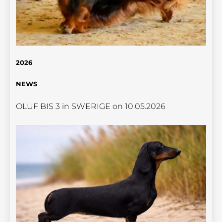
2026
NEWS
OLUF BIS 3 in SWERIGE on 10.05.2026