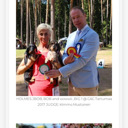
HOLMES JBOB, BOB and wowwii…BIG 1 @ CAC Tartumaa
2017 JUDGE: Kimmo Mustonen