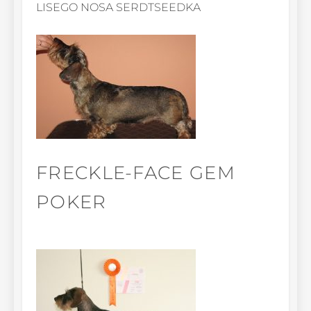
LISEGO NOSA SERDTSEEDKA
FRECKLE-FACE GEM
POKER