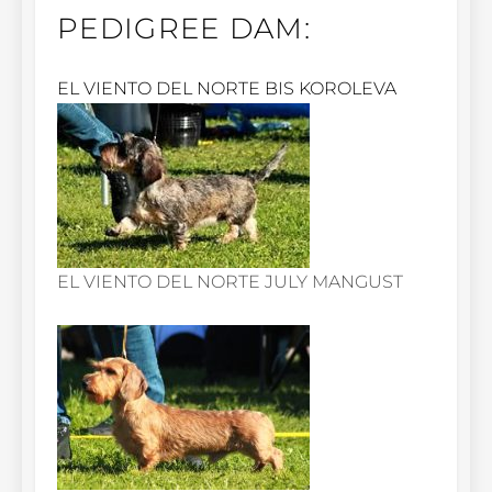
PEDIGREE DAM:
EL VIENTO DEL NORTE BIS KOROLEVA
EL VIENTO DEL NORTE JULY MANGUST