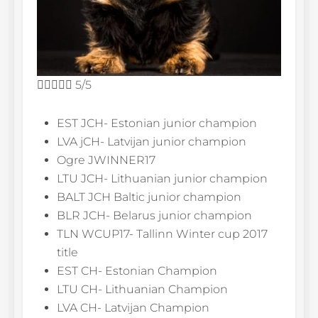





5/5
EST JCH- Estonian junior champion
LVA jCH- Latvijan junior champion
Ogre JWINNER17
LTU JCH- Lithuanian junior champion
BALT JCH Baltic junior champion
BLR JCH- Belarus junior champion
TLN WCUP17- Tallinn Winter cup 2017
title
EST CH- Estonian Champion
LTU CH- Lithuanian Champion
LVA CH- Latvijan Champion