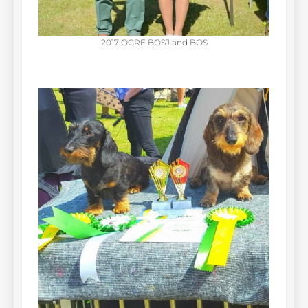
2017 OGRE BOSJ and BOS