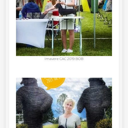
Imavere CAC 2019 BOB