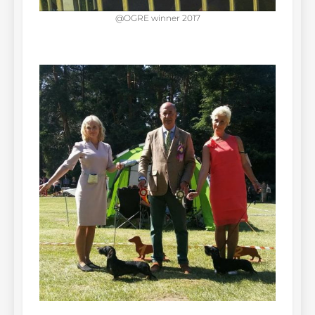
@OGRE winner 2017