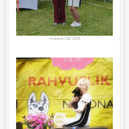
Imavere CAC 2019