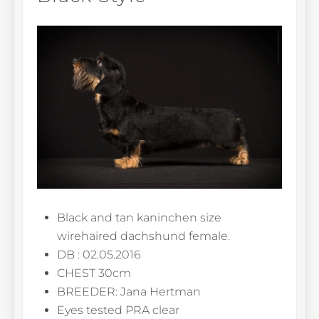
Black and tan kaninchen size
wirehaired dachshund female.
DB : 02.05.2016
CHEST 30cm
BREEDER: Jana Hertman
Eyes tested PRA clear