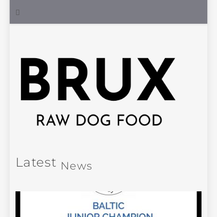
Latest
News