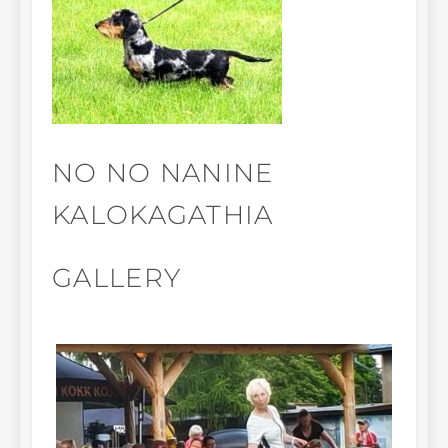
NO NO NANINE
KALOKAGATHIA
GALLERY