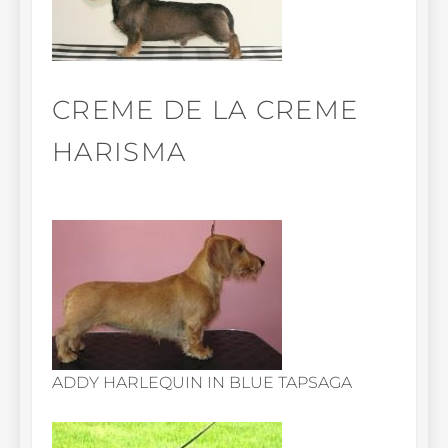
CREME DE LA CREME
HARISMA
ADDY HARLEQUIN IN BLUE TAPSAGA