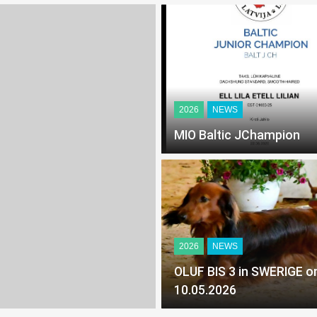
2026
NEWS
MIO Baltic JChampion
2026
NEWS
OLUF BIS 3 in SWERIGE on
10.05.2026