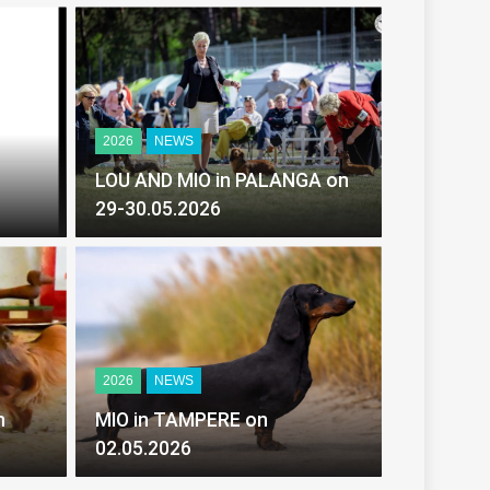
2026
NEWS
LOU AND MIO in PALANGA on
29-30.05.2026
2026
NEWS
MIO in TAMPERE on
02.05.2026