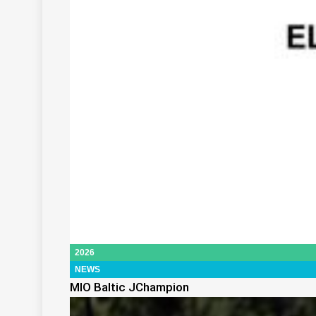
2026
NEWS
MIO Baltic JChampion