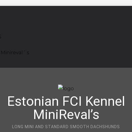
S
Minireval´ s
Estonian FCI Kennel
MiniReval’s
LONG MINI AND STANDARD SMOOTH DACHSHUNDS