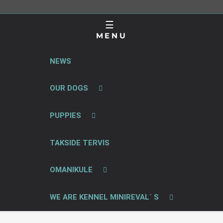
MENU
NEWS
OUR DOGS
PUPPIES
TAKSIDE TERVIS
OMANIKULE
WE ARE KENNEL MINIREVAL´ S