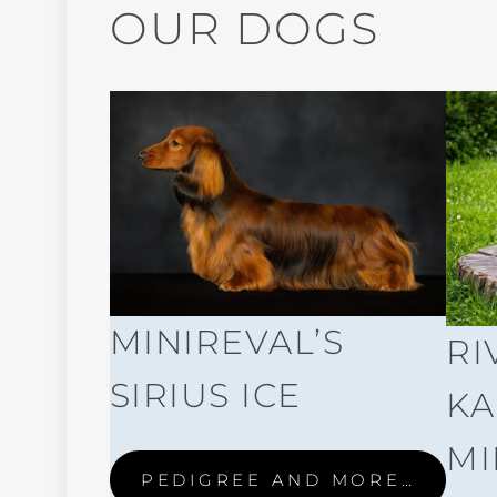
OUR DOGS
MINIREVAL’S
RI
SIRIUS ICE
KA
MI
PEDIGREE AND MORE…