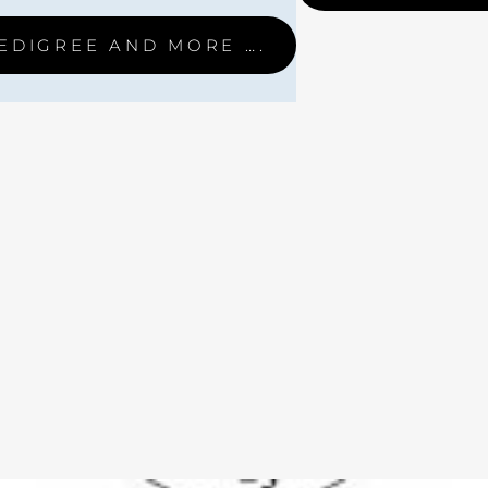
EDIGREE AND MORE ….