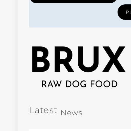
P
Latest
News