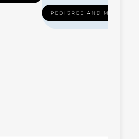
PEDIGREE AND MORE ….