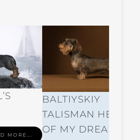
’S
BALTIYSKIY
TALISMAN HERO
OF MY DREAM
D MORE….