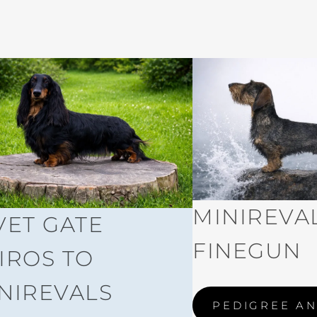
MINIREVAL
VET GATE
FINEGUN
IROS TO
NIREVALS
PEDIGREE AN