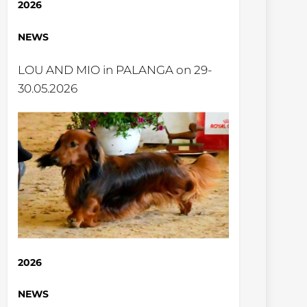
2026
NEWS
LOU AND MIO in PALANGA on 29-
30.05.2026
2026
NEWS