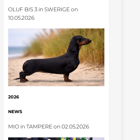
OLUF BIS 3 in SWERIGE on
10.05.2026
2026
NEWS
MIO in TAMPERE on 02.05.2026