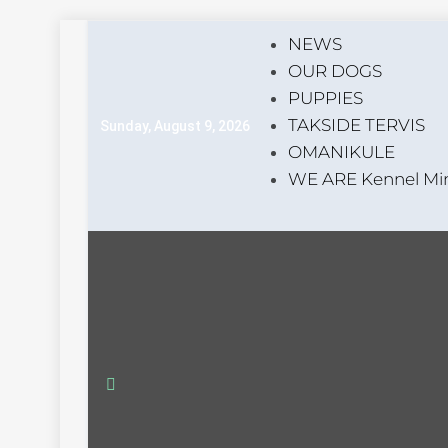
Skip
NEWS
to
OUR DOGS
content
PUPPIES
TAKSIDE TERVIS
Sunday, August 9, 2026
OMANIKULE
WE ARE Kennel Min