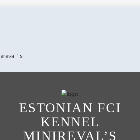
ireval´ s
ESTONIAN FCI
KENNEL
MINIREVAL’S