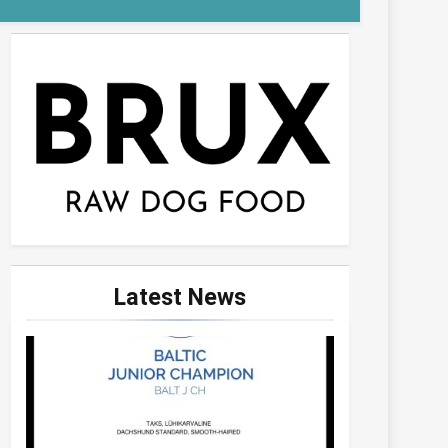
Latest
News