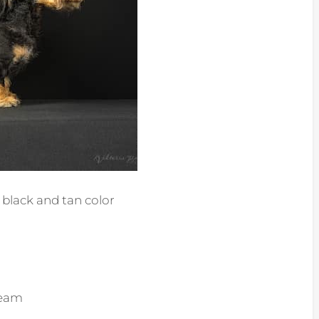
black and tan color
ream