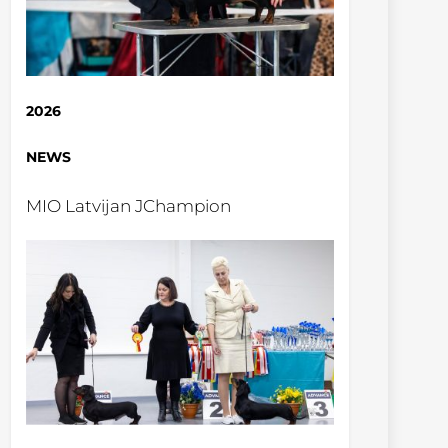
2026
NEWS
MIO Latvijan JChampion