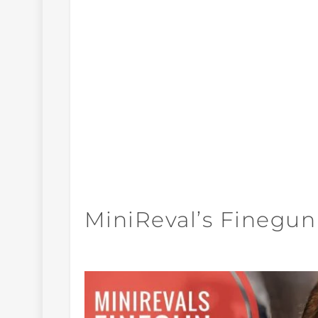
MiniReval’s Finegun