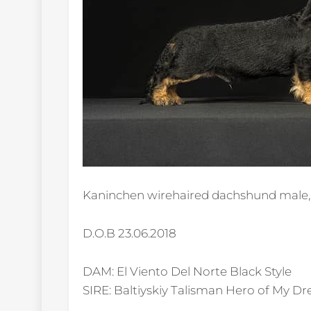
Kaninchen wirehaired dachshund male, 
D.O.B 23.06.2018
DAM: El Viento Del Norte Black Style
SIRE: Baltiyskiy Talisman Hero of My D