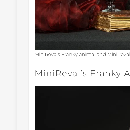
MiniRevals Franky animal and MiniReva
MiniReval’s Franky 