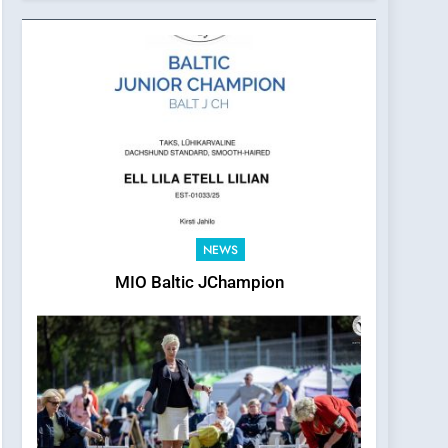
2026
NEWS
MIO Baltic JChampion