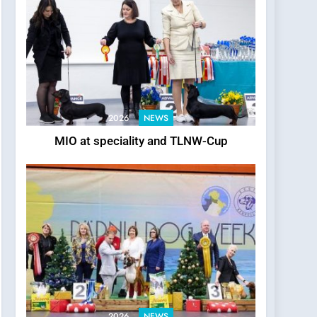
2026
NEWS
MIO at speciality and TLNW-Cup
2026
NEWS