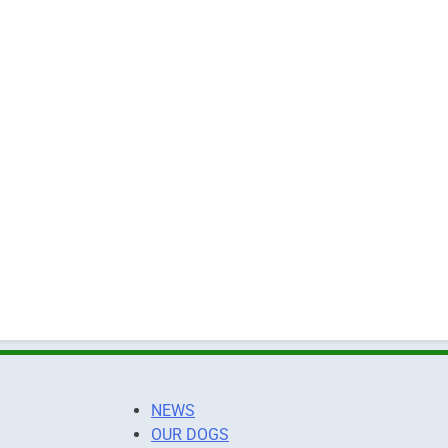
NEWS
OUR DOGS