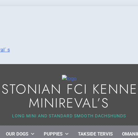
al´ s
ESTONIAN FCI KENNE
MINIREVAL’S
LONG MINI AND STANDARD SMOOTH DACHSHUNDS
OUR DOGS
PUPPIES
TAKSIDE TERVIS
OMANI