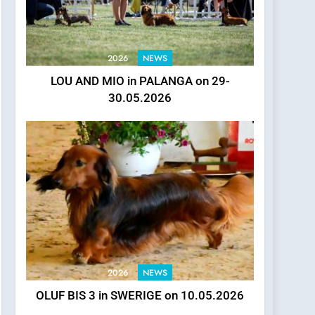
2026
NEWS
LOU AND MIO in PALANGA on 29-
30.05.2026
2026
NEWS
OLUF BIS 3 in SWERIGE on 10.05.2026