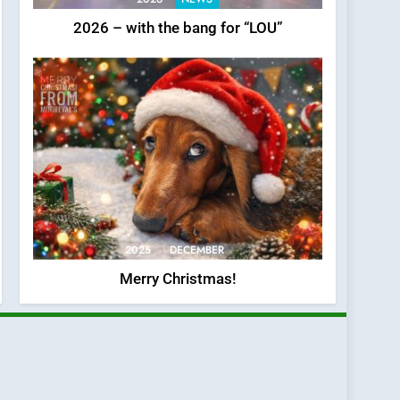
2026 – with the bang for “LOU”
2025
DECEMBER
Merry Christmas!