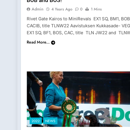
BOB and BOS!
Admin
4 Years Ago
0
1 Mins
Rivet Gate Kairos to MiniRevals EX1 SQ, BM1, BOB
CACIB, title TLNW22 Aavistuksen Kukkasade- VE
EX1 SQ, BF1, BOS, CAC, title TLN JW22 and TLN
Read More...
2022
NEWS