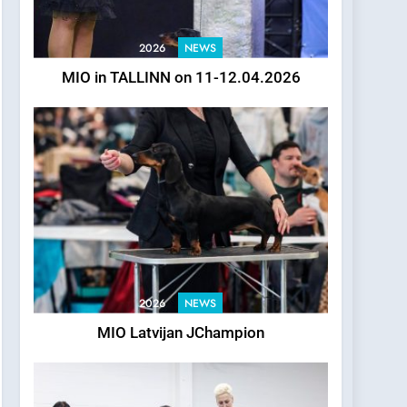
2026
NEWS
MIO in TALLINN on 11-12.04.2026
2026
NEWS
MIO Latvijan JChampion