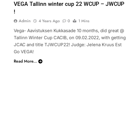
VEGA Tallinn winter cup 22 WCUP – JWCUP
!
Admin
4 Years Ago
0
1 Mins
Vega- Aavistuksen Kukkasade 10 months, did great @
Tallinn Winter Cup CACIB, on 09.02.2022, with getting
JCAC and title TJWCUP22! Judge: Jelena Kruus Est
Go VEGA!
Read More...