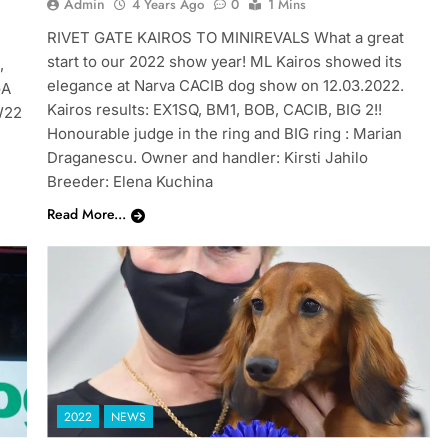
Admin
4 Years Ago
0
1 Mins
RIVET GATE KAIROS TO MINIREVALS What a great
start to our 2022 show year! ML Kairos showed its
,
elegance at Narva CACIB dog show on 12.03.2022.
GA
Kairos results: EX1SQ, BM1, BOB, CACIB, BIG 2!!
W22
Honourable judge in the ring and BIG ring : Marian
Draganescu. Owner and handler: Kirsti Jahilo
Breeder: Elena Kuchina
Read More...
2022
NEWS