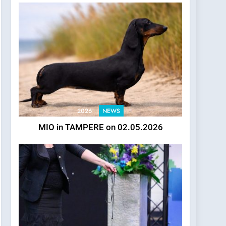
2026
NEWS
MIO in TAMPERE on 02.05.2026