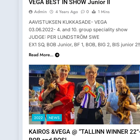
VEGA BEST IN SHOW Junior II
Admin
4 Years Ago
0
1 Mins
AAVISTUKSEN KUKKASADE- VEGA
03.06.2022- 4. and 10. group speciality show
JUDGE: PER LUNDSTRÖM SWE
EX1 SQ, BOB Junior, BF 1, BOB, BIG 2, BIS junior 2!!
Read More...
2022
NEWS
KAIROS &VEGA @ “TALLINN WINNER 22”