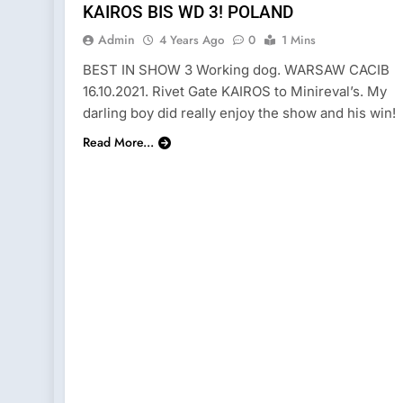
KAIROS BIS WD 3! POLAND
Admin
4 Years Ago
0
1 Mins
BEST IN SHOW 3 Working dog. WARSAW CACIB
16.10.2021. Rivet Gate KAIROS to Minireval’s. My
darling boy did really enjoy the show and his win!
Read More...