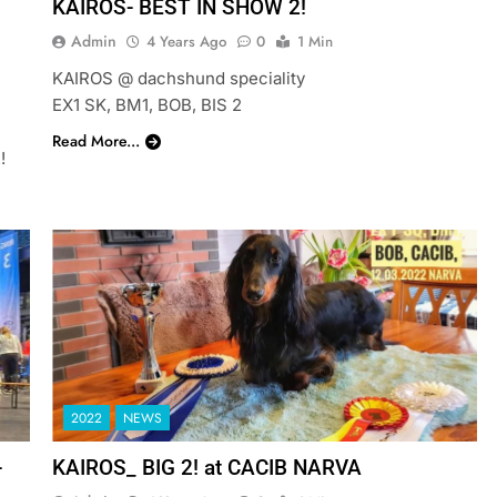
KAIROS- BEST IN SHOW 2!
Admin
4 Years Ago
0
1 Min
KAIROS @ dachshund speciality
EX1 SK, BM1, BOB, BIS 2
Read More...
!
2022
NEWS
-
KAIROS_ BIG 2! at CACIB NARVA