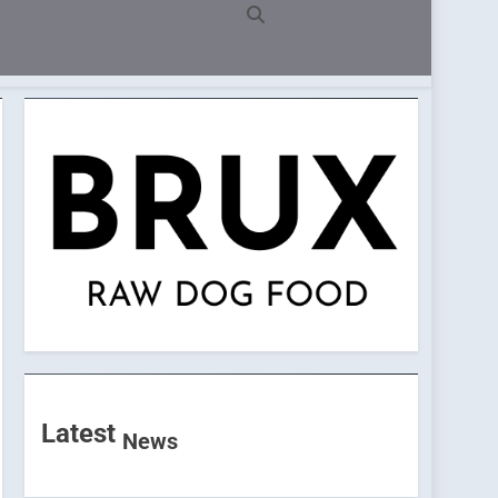
Latest
News