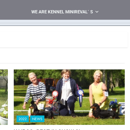
WE ARE KENNEL MINIREVAL´ S
2022
NEWS