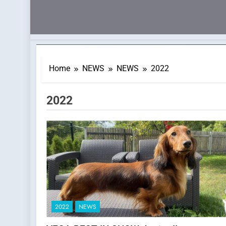
Home
NEWS
NEWS
2022
Category:
2022
2022
NEWS