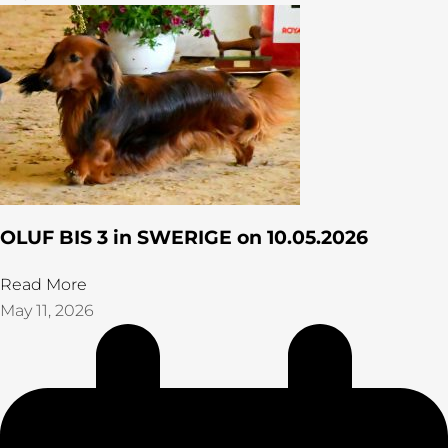
OLUF BIS 3 in SWERIGE on 10.05.2026
Read More
May 11, 2026