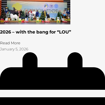
2026 – with the bang for “LOU”
Read More
January 5, 2026