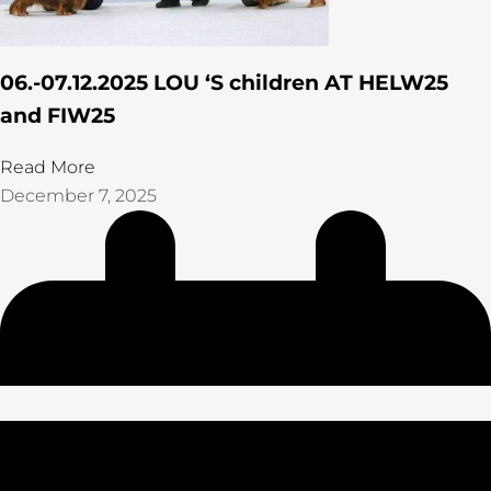
06.-07.12.2025 LOU ‘S children AT HELW25
and FIW25
Read More
December 7, 2025