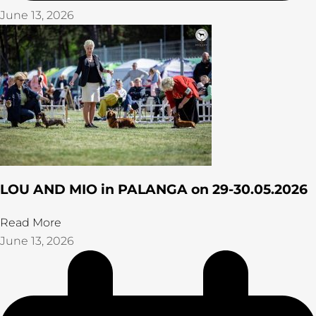
June 13, 2026
LOU AND MIO in PALANGA on 29-30.05.2026
Read More
June 13, 2026