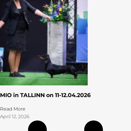
MIO in TALLINN on 11-12.04.2026
Read More
April 12, 2026