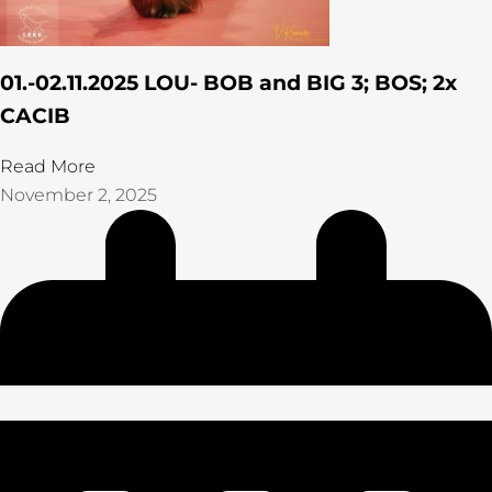
01.-02.11.2025 LOU- BOB and BIG 3; BOS; 2x
CACIB
Read More
November 2, 2025