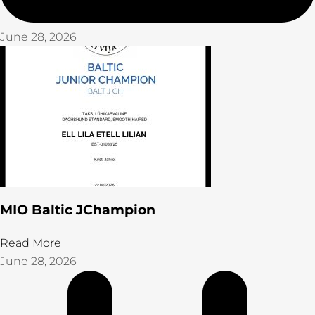
June 28, 2026
MIO Baltic JChampion
Read More
June 28, 2026