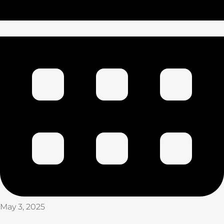
May 3, 2025