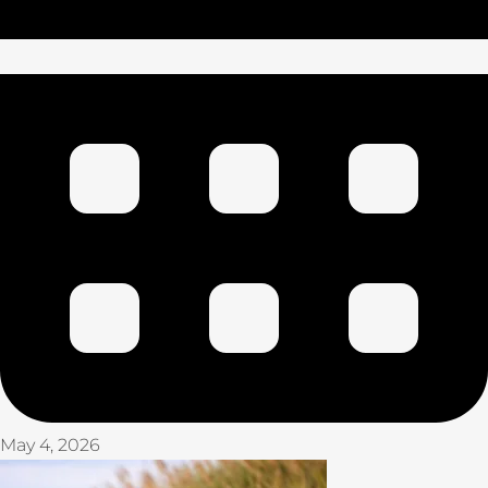
May 4, 2026