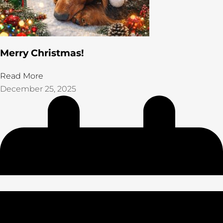
Merry Christmas!
Read More
December 25, 2025