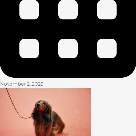
November 2, 2025