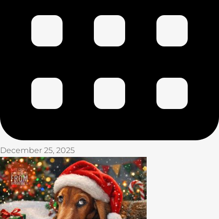
December 25, 2025