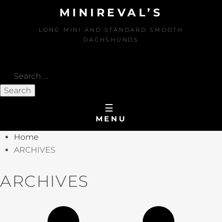
MINIREVAL’S
LONG MINI AND STANDARD SMOOTH
DACHSHUNDS
Search
for:
MENU
Home
ARCHIVES
ARCHIVES