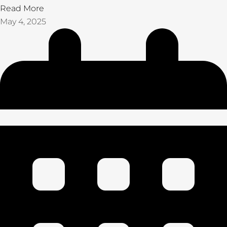
Read More
May 4, 2025