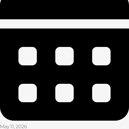
May 11, 2026