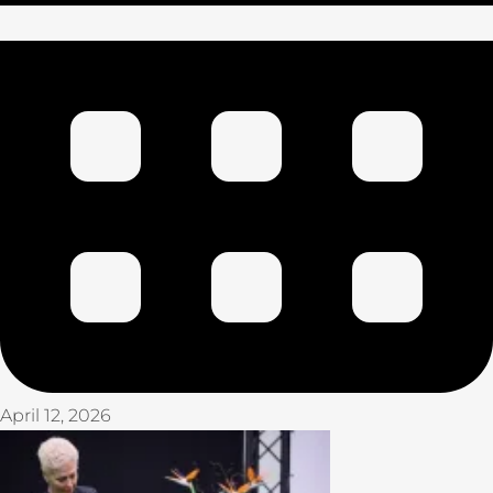
April 12, 2026