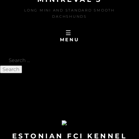
LONG MINI AND STANDARD SMOOTH
DACHSHUNDS
MENU
Search
for:
MIO Baltic JChampion
LOU AND MIO in PALANGA on 29-30.05.2026
OLUF BIS 3 in SWERIGE on 10.05.2026
MIO in TAMPERE on 02.05.2026
ESTONIAN FCI KENNEL