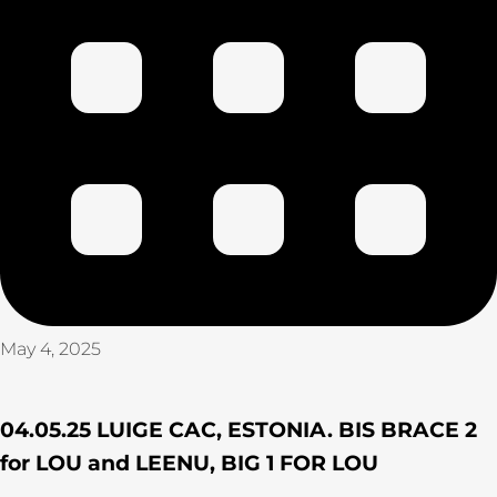
May 4, 2025
04.05.25 LUIGE CAC, ESTONIA. BIS BRACE 2
for LOU and LEENU, BIG 1 FOR LOU