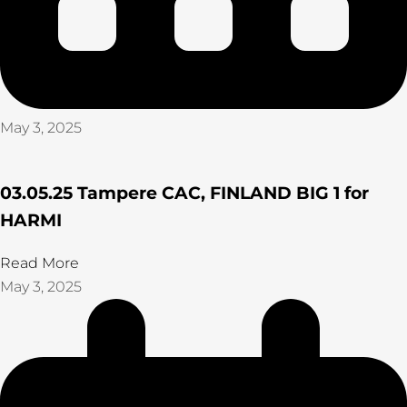
May 3, 2025
03.05.25 Tampere CAC, FINLAND BIG 1 for
HARMI
Read More
May 3, 2025