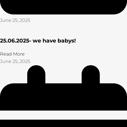
June 25, 2025
25.06.2025- we have babys!
Read More
June 25, 2025