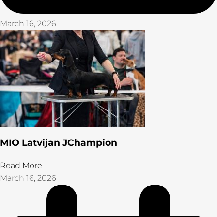
March 16, 2026
MIO Latvijan JChampion
Read More
March 16, 2026