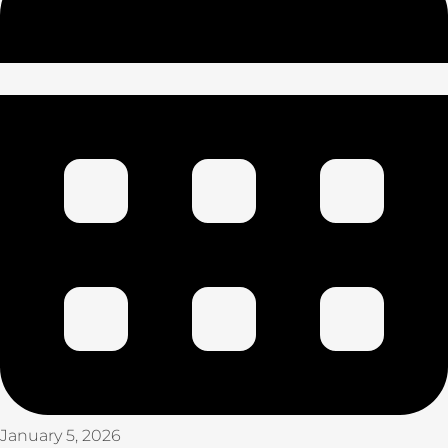
January 5, 2026