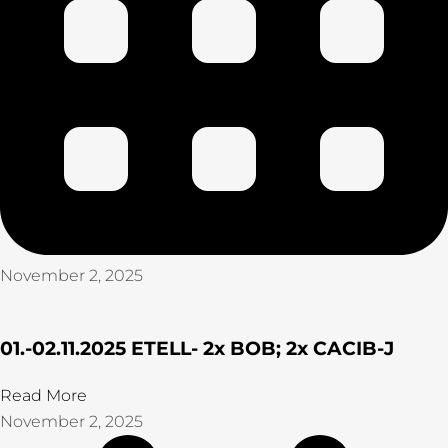
November 2, 2025
01.-02.11.2025 ETELL- 2x BOB; 2x CACIB-J
Read More
November 2, 2025