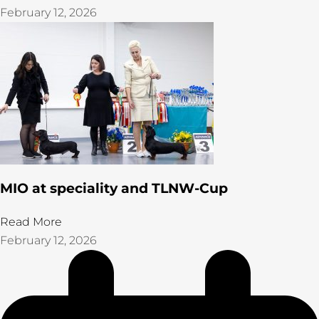
February 12, 2026
MIO at speciality and TLNW-Cup
Read More
February 12, 2026