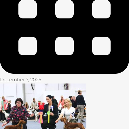
December 7, 2025