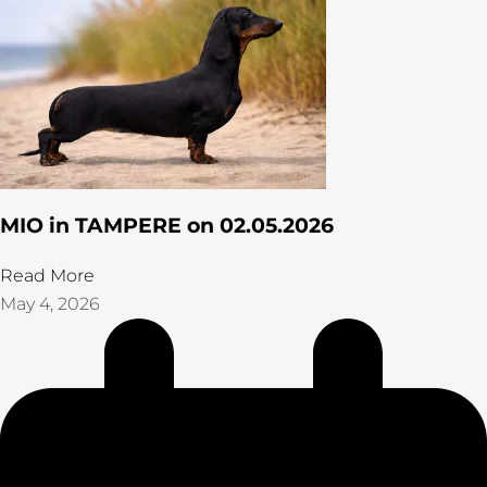
MIO in TAMPERE on 02.05.2026
Read More
May 4, 2026