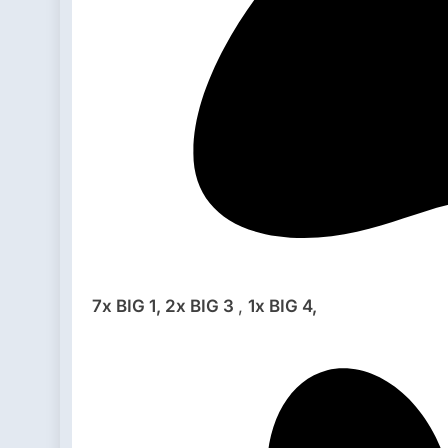
7x BIG 1,
2x BIG 3
,
1x BIG 4,