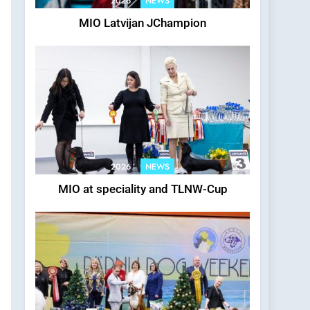
2026
NEWS
MIO Latvijan JChampion
2026
NEWS
MIO at speciality and TLNW-Cup