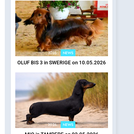
2026
NEWS
OLUF BIS 3 in SWERIGE on 10.05.2026
2026
NEWS