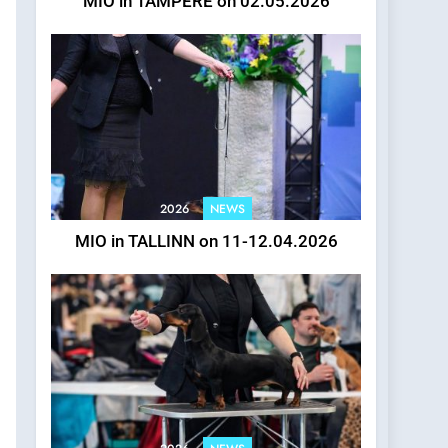
MIO in TAMPERE on 02.05.2026
2026
NEWS
MIO in TALLINN on 11-12.04.2026