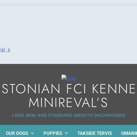
al´ s
ESTONIAN FCI KENNE
MINIREVAL’S
LONG MINI AND STANDARD SMOOTH DACHSHUNDS
OUR DOGS
PUPPIES
TAKSIDE TERVIS
OMANI