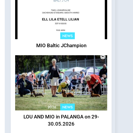
2026
NEWS
MIO Baltic JChampion
2026
NEWS
LOU AND MIO in PALANGA on 29-
30.05.2026