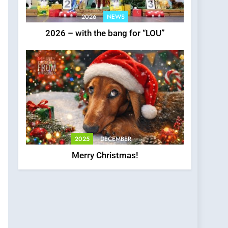
2026
NEWS
2026 – with the bang for “LOU”
2025
DECEMBER
Merry Christmas!