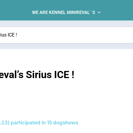
WE ARE KENNEL MINIREVAL´ S
us ICE !
al’s Sirius ICE !
.23) participated in 15 dogshows