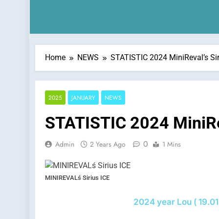
Home
NEWS
STATISTIC 2024 MiniReval’s Siri
2025
JANUARY
NEWS
STATISTIC 2024 MiniRev
0
Admin
2 Years Ago
1 Mins
MINIREVALś Sirius ICE
2024 year Lou ( 19.01