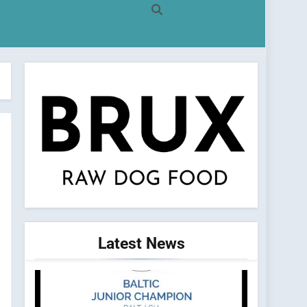
Latest
News