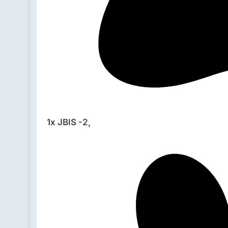
1x JBIS -2,