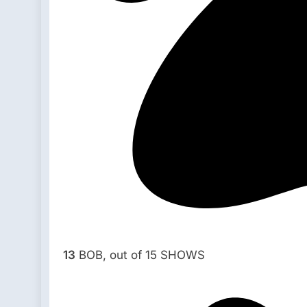
13
BOB, out of 15 SHOWS