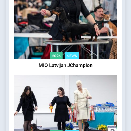
2026
NEWS
MIO Latvijan JChampion