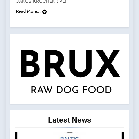
JAKUB KRUCHEK ( PL)
Read More...
Latest
News