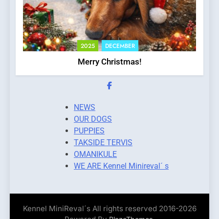
2025
DECEMBER
Merry Christmas!
NEWS
OUR DOGS
PUPPIES
TAKSIDE TERVIS
OMANIKULE
WE ARE Kennel Minireval´ s
Kennel MiniReval´s All rights reserved 2016-2026