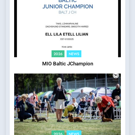
2026
NEWS
MIO Baltic JChampion
2026
NEWS