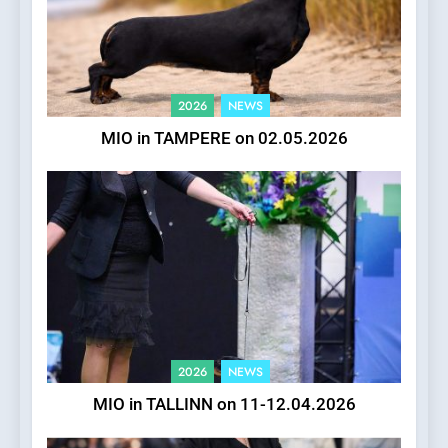
2026
NEWS
MIO in TAMPERE on 02.05.2026
2026
NEWS
MIO in TALLINN on 11-12.04.2026