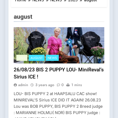
Category:
august
2023
AUGUST
NEWS
26/08/23 BIS 2 PUPPY LOU- MiniReval’s
Sirius ICE !
admin
3 years ago
0
1 mins
LOU- BIS PUPPY 2 at HAAPSALU CAC show!
MINIREVAL’S Sirius ICE DID IT AGAIN! 26.08.23
Lou was BOB PUPPY, BIS PUPPY 2 Breed judge
: MARIANNE HOLMLI( NOR) BIS PUPPY judge :