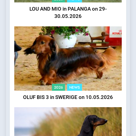
LOU AND MIO in PALANGA on 29-
30.05.2026
2026
NEWS
OLUF BIS 3 in SWERIGE on 10.05.2026