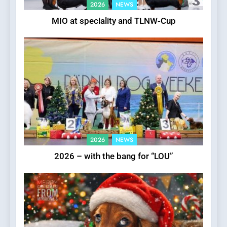
2026
NEWS
MIO at speciality and TLNW-Cup
2026
NEWS
2026 – with the bang for “LOU”