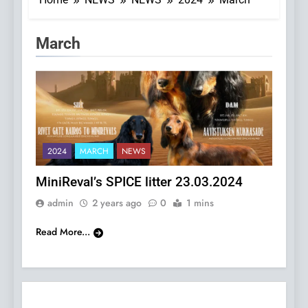
Category:
March
2024
MARCH
NEWS
MiniReval’s SPICE litter 23.03.2024
admin
2 years ago
0
1 mins
Read More...