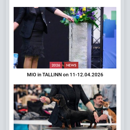
2026
NEWS
MIO in TALLINN on 11-12.04.2026