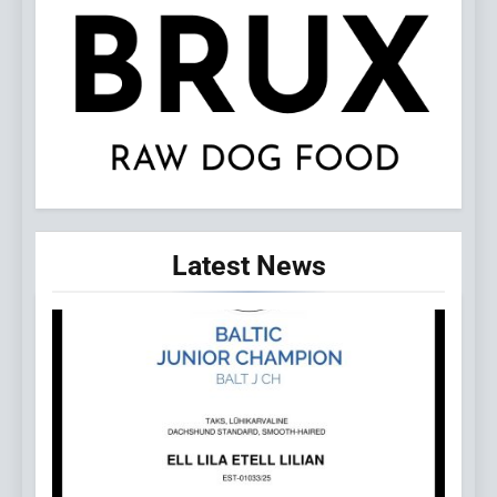
Latest
News