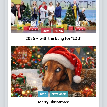
2026
NEWS
2026 – with the bang for “LOU”
2025
DECEMBER
Merry Christmas!