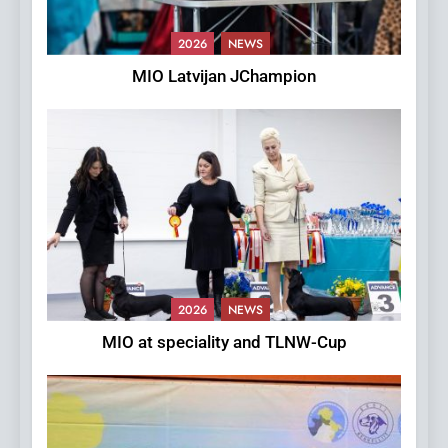
2026
NEWS
MIO Latvijan JChampion
2026
NEWS
MIO at speciality and TLNW-Cup