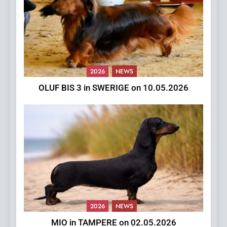
2026
NEWS
OLUF BIS 3 in SWERIGE on 10.05.2026
2026
NEWS
MIO in TAMPERE on 02.05.2026