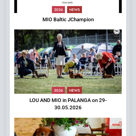
2026
NEWS
MIO Baltic JChampion
2026
NEWS
LOU AND MIO in PALANGA on 29-
30.05.2026